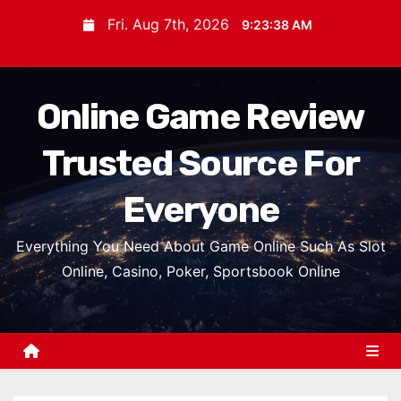
S
Fri. Aug 7th, 2026
9:23:38 AM
k
i
p
Online Game Review
t
o
Trusted Source For
c
o
Everyone
n
t
Everything You Need About Game Online Such As Slot
e
Online, Casino, Poker, Sportsbook Online
n
t