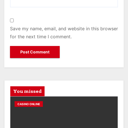
Save my name, email, and website in this browser
for the next time I comment.
You missed
CASINO ONLINE