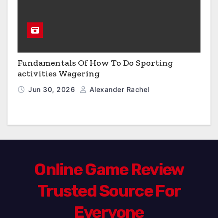
Fundamentals Of How To Do Sporting
activities Wagering
Jun 30, 2026
Alexander Rachel
Online Game Review
Trusted Source For
Everyone