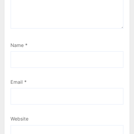
Name
*
Email
*
Website