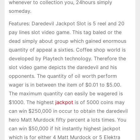
whenever to collection you, 24hours simply
someday.
Features: Daredevil Jackpot Slot is 5 reel and 20
pay lines slot video game. This tag baled or the
dead simply about group which gained enormous
quantity of appeal a sixties. Coffee shop world is
developed by Playtech technology. Therefore the
slot video game depicts the daredevil and his
opponents. The quantity of oil worth perform
wager is in between the item of $0.01 to $5.00.
The maximum quantity can easily be wagered is
$1000. The highest
jackpot
is of 5000 coins may
can win $250,000 in occur to obtain the daredevil
hero Matt Murdock fifty percent a lots times. You
can win $50,000 if hit instantly highest jackpot
which is for either 4 Matt Murdock or 5 Elektra