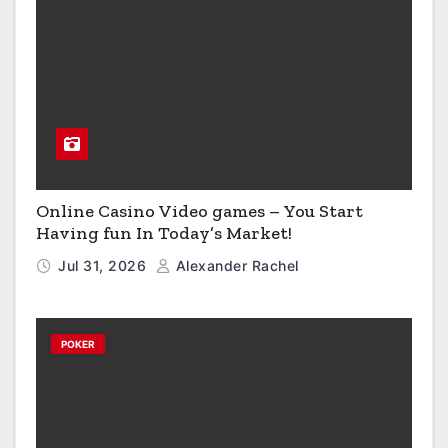
Online Casino Video games – You Start
Having fun In Today’s Market!
Jul 31, 2026
Alexander Rachel
POKER