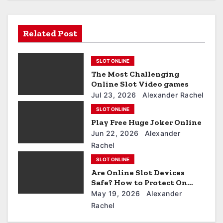
v
i
Related Post
g
SLOT ONLINE
a
The Most Challenging
t
Online Slot Video games
Jul 23, 2026
Alexander Rachel
i
SLOT ONLINE
Play Free Huge Joker Online
o
Jun 22, 2026
Alexander
n
Rachel
SLOT ONLINE
Are Online Slot Devices
Safe? How to Protect On
your own While Having fun
May 19, 2026
Alexander
Rachel