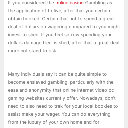
If you considered the
online casino
Gambling as
the application of to live, after that you certain
obtain hooked. Certain that not to spend a great
deal of dollars on wagering compared to you might
invest to shed. If you feel sorrow spending your
dollars damage free. is shed, after that a great deal
more not stand to risk.
Many individuals say it can be quite simple to
become enslaved gambling, particularly with the
ease and anonymity that online Internet video pc
gaming websites currently offer. Nowadays, don’t
need to also need to trek for your local bookies to
assist make your wager. You can do everything
from the luxury of your own home and for