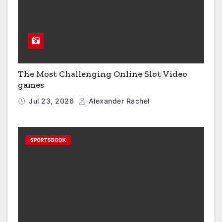
The Most Challenging Online Slot Video
games
Jul 23, 2026
Alexander Rachel
SPORTSBOOK