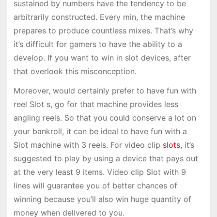
sustained by numbers have the tendency to be
arbitrarily constructed. Every min, the machine
prepares to produce countless mixes. That’s why
it’s difficult for gamers to have the ability to a
develop. If you want to win in slot devices, after
that overlook this misconception.
Moreover, would certainly prefer to have fun with
reel Slot s, go for that machine provides less
angling reels. So that you could conserve a lot on
your bankroll, it can be ideal to have fun with a
Slot machine with 3 reels. For video clip
slots,
it’s
suggested to play by using a device that pays out
at the very least 9 items. Video clip Slot with 9
lines will guarantee you of better chances of
winning because you’ll also win huge quantity of
money when delivered to you.