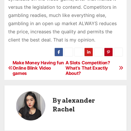
versus the legislation to contend. Competitors in
gambling readies, much like everything else,
gambling in an open up market ALWAYS reduces
the price, increases the quality and permits the
client the best deal. That is my opinion.
Make Money Having fun
A Slots Competition?
P
Online Blink Video
What’s That Exactly
games
About?
o
s
t
By
alexander
Rachel
n
a