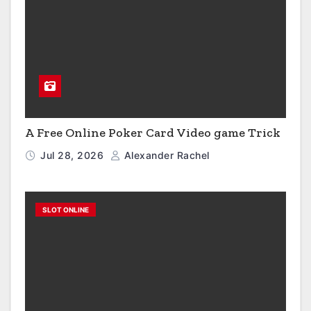
A Free Online Poker Card Video game Trick
Jul 28, 2026
Alexander Rachel
SLOT ONLINE