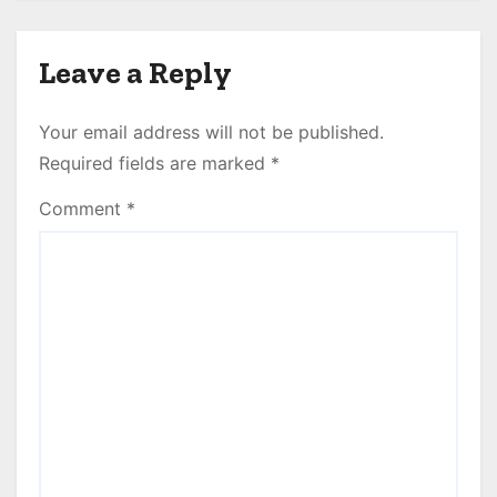
Leave a Reply
Your email address will not be published.
Required fields are marked
*
Comment
*