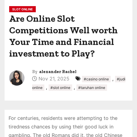
SLOT ONLINE
Are Online Slot
Competitions Well worth
Your Time and Financial
investment to Play?
By
alexander Rachel
Nov 21, 2025
,
#casino online
#judi
,
,
online
#slot online
#taruhan online
For centuries, residents were attempting to the
tiredness chances by using their good luck in
gambling. The old Romans did it, the old Chinese