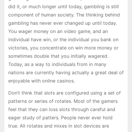
did it, or much longer until today, gambling is still
component of human society. The thinking behind
gambling has never ever changed up until today.
You wager money on an video game, and an
individual have win, or the individual you bank on
victories, you concentrate on win more money or
sometimes double that you initially wagered.
Today, as a way to individuals from in many
nations are currently having actually a great deal of
enjoyable with online casinos.
Don’t think that slots are configured using a set of
patterns or series of rotates. Most of the gamers
feel that they can loss slots through careful and
eager study of patters. People never ever hold
true. All rotates and mixes in slot devices are