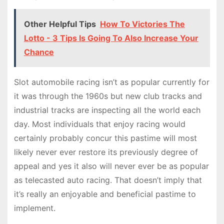
Other Helpful Tips
How To Victories The
Lotto - 3 Tips Is Going To Also Increase Your
Chance
Slot automobile racing isn’t as popular currently for
it was through the 1960s but new club tracks and
industrial tracks are inspecting all the world each
day. Most individuals that enjoy racing would
certainly probably concur this pastime will most
likely never ever restore its previously degree of
appeal and yes it also will never ever be as popular
as telecasted auto racing. That doesn’t imply that
it’s really an enjoyable and beneficial pastime to
implement.