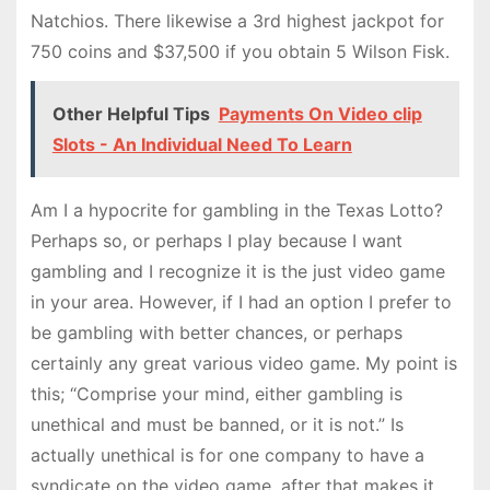
Natchios. There likewise a 3rd highest jackpot for
750 coins and $37,500 if you obtain 5 Wilson Fisk.
Other Helpful Tips
Payments On Video clip
Slots - An Individual Need To Learn
Am I a hypocrite for gambling in the Texas Lotto?
Perhaps so, or perhaps I play because I want
gambling and I recognize it is the just video game
in your area. However, if I had an option I prefer to
be gambling with better chances, or perhaps
certainly any great various video game. My point is
this; “Comprise your mind, either gambling is
unethical and must be banned, or it is not.” Is
actually unethical is for one company to have a
syndicate on the video game, after that makes it