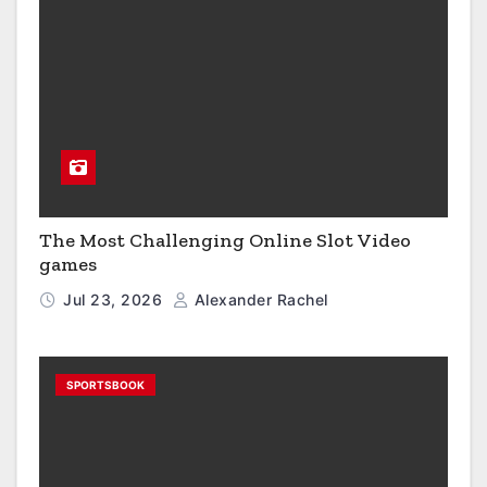
The Most Challenging Online Slot Video
games
Jul 23, 2026
Alexander Rachel
SPORTSBOOK