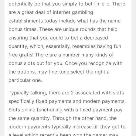
potentially be that you simply to bet f-r-e-e. There
are a great deal of internet gambling
establishments today include what has the name
bonus times. These are unique rounds that help
ensuring that you could to bet a decreased
quantity, which, essentially, resembles having fun
free gratis! There are a number many kinds of
bonus slots out for you. Once you recognize with
the options, may fine-tune select the right a
particular one.
Typically talking, there are 2 associated with slots
specifically fixed payments and modern payments.
Slots online functioning with a fixed payment pay
the same quantity. Through the other hand, the
modern payments typically increase till they get to
a level which recently been won the gamer may