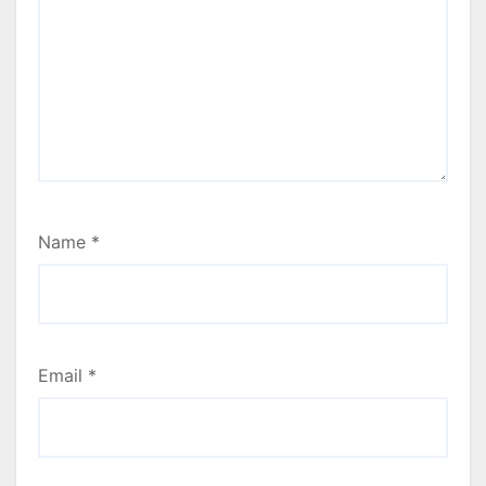
Name
*
Email
*