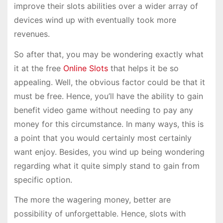
improve their slots abilities over a wider array of
devices wind up with eventually took more
revenues.
So after that, you may be wondering exactly what
it at the free
Online Slots
that helps it be so
appealing. Well, the obvious factor could be that it
must be free. Hence, you’ll have the ability to gain
benefit video game without needing to pay any
money for this circumstance. In many ways, this is
a point that you would certainly most certainly
want enjoy. Besides, you wind up being wondering
regarding what it quite simply stand to gain from
specific option.
The more the wagering money, better are
possibility of unforgettable. Hence, slots with