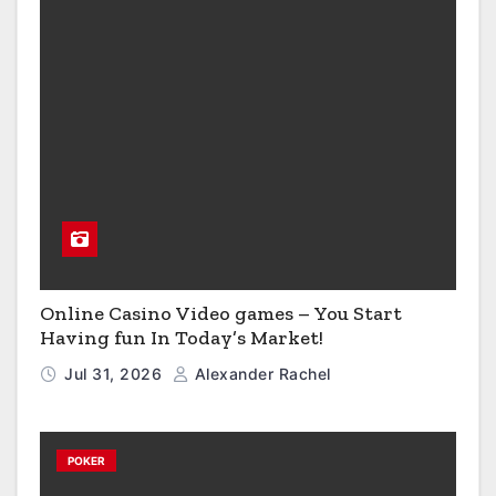
Online Casino Video games – You Start
Having fun In Today’s Market!
Jul 31, 2026
Alexander Rachel
POKER