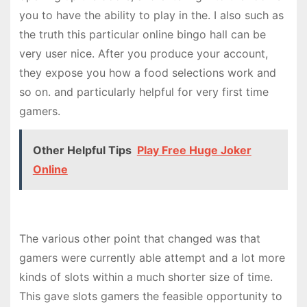
you to have the ability to play in the. I also such as
the truth this particular online bingo hall can be
very user nice. After you produce your account,
they expose you how a food selections work and
so on. and particularly helpful for very first time
gamers.
Other Helpful Tips
Play Free Huge Joker
Online
The various other point that changed was that
gamers were currently able attempt and a lot more
kinds of slots within a much shorter size of time.
This gave slots gamers the feasible opportunity to