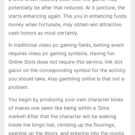
potentially be after that reduced. At it juncture, the
starts enhancing again. This you in enhancing funds
money when fortunate, may obtain win attractive
cash honors as most certainly.
In traditional video pc gaming fields, betting event
requires video pc gaming symbols. Having fun
Online Slots does not require this service. link slot
gacor on the corresponding symbol for the activity
you should take. Also gambling online is that not a
problem.
You begin by producing your own character kinds
of makes one seem like being within a ‘Sims’
market! After that the character will be walking
inside the bingo hall, climbing up the floorings,
opening up the doors, and entering into the rooms