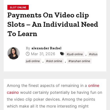
SLOT ONLINE
Payments On Video clip
Slots – An Individual Need
To Learn
By
alexander Rachel
Mar 31, 2026
,
#judi online
#situs
,
,
judi online
#slot online
#taruhan online
Among the finest aspects of remaining in a
online
casino
would certainly potentially be having fun on
the video clip poker devices. Among the points
which make all it the more interesting might