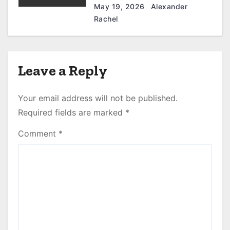
your own While Having fun
May 19, 2026
Alexander
Rachel
Leave a Reply
Your email address will not be published.
Required fields are marked
*
Comment
*