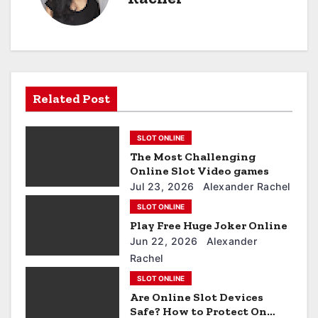
a
v
i
Related Post
g
a
SLOT ONLINE
The Most Challenging
t
Online Slot Video games
i
Jul 23, 2026
Alexander Rachel
SLOT ONLINE
o
Play Free Huge Joker Online
Jun 22, 2026
Alexander
n
Rachel
SLOT ONLINE
Are Online Slot Devices
Safe? How to Protect On