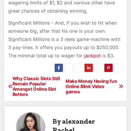
wagering limits of $1, $2 and various other have
great chances of obtaining winning.
Significant Millions – And, if you wish to hit when
someone big, after that his one is your own.
Significant Millions is a 3 reels game-machine with
3 pay-lines. It offers you payouts up to $250,000.
The minimal total up to wager for
jackpot
is $3.
Why Classic Slots Still
P
Make Money Having fun
Remain Popular
Online Blink Video
Amongst Online Slot
o
games
Bettors
s
t
By
alexander
n
Rachel