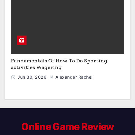
Fundamentals Of How To Do Sporting
activities Wagering
Jun 30, 2026
Alexander Rachel
Online Game Review