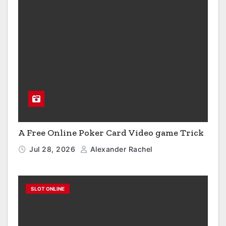
A Free Online Poker Card Video game Trick
Jul 28, 2026
Alexander Rachel
SLOT ONLINE