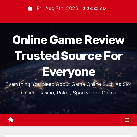
S
Fri. Aug 7th, 2026
2:24:33 AM
k
i
p
Online Game Review
t
o
Trusted Source For
c
o
Everyone
n
t
Everything You Need About Game Online Such As Slot
e
Online, Casino, Poker, Sportsbook Online
n
t