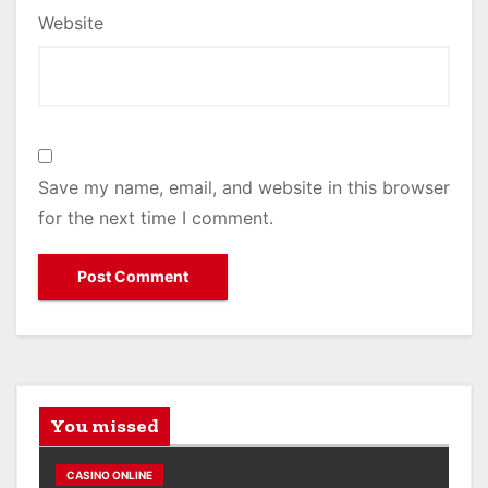
Website
Save my name, email, and website in this browser
for the next time I comment.
You missed
CASINO ONLINE