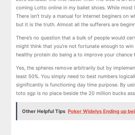
coming Lotto online in my ballet shoes. While most 
There isn’t truly a manual for Internet beginers on w
but it is the truth. Almost all the sufferers are begin
There’s no question that a bulk of people would cert
might think that you’re not fortunate enough to win
healthy protein do being a to improve your chance t
Yes, the spheres remove arbitrarily but by implement
least 50%. You simply need to best numbers logicall
significantly is functioning day time purpose. By u
toto sgp is no place beside the 20 million bucks asso
Other Helpful Tips
Poker Widelys Ending up be