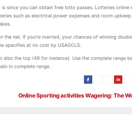
 is since you can obtain free lotto passes. Lotteries online
tteries such as electrical power expenses and room upkeep.
akes.
n the net. If you’re married, your chances of winning double
 the specifies at no cost by USAGCLS.
o also the top (49 for instance). Use the complete range 
ain in complete range.
Online Sporting activities Wagering: The W