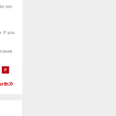
 do not
. If you
because
orth