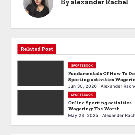
By
alexander Rachel
n
a
v
i
Related Post
g
SPORTSBOOK
a
Fundamentals Of How To Do
t
Sporting activities Wageri
Jun 30, 2026
Alexander Rach
i
SPORTSBOOK
Online Sporting activities
o
Wagering: The Worth
n
May 28, 2025
Alexander Rach