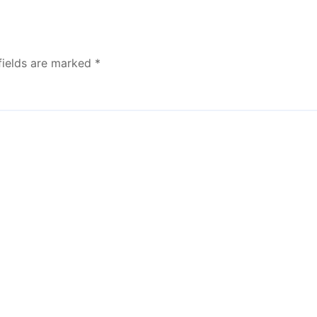
fields are marked
*