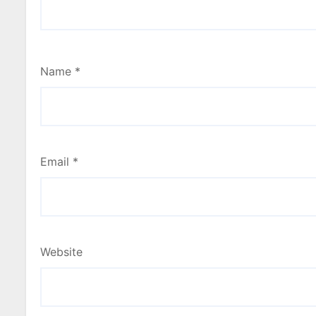
Name
*
Email
*
Website