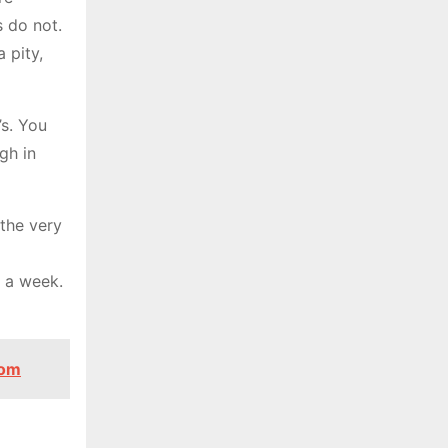
s do not.
 pity,
’s. You
gh in
 the very
0 a week.
rom