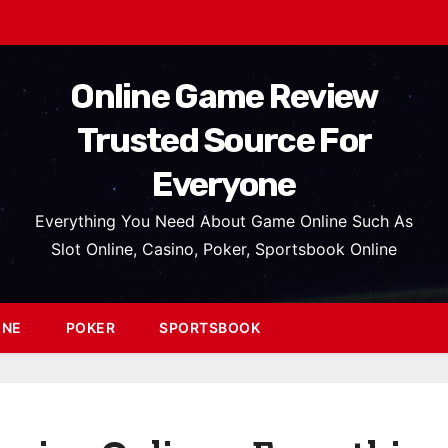
Online Game Review
Trusted Source For
Everyone
Everything You Need About Game Online Such As
Slot Online, Casino, Poker, Sportsbook Online
INE
POKER
SPORTSBOOK