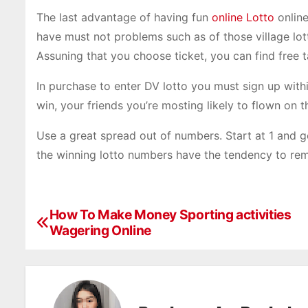
The last advantage of having fun
online Lotto
online
have must not problems such as of those village lo
Assuning that you choose ticket, you can find free t
In purchase to enter DV lotto you must sign up withi
win, your friends you’re mosting likely to flown on
Use a great spread out of numbers. Start at 1 and g
the winning lotto numbers have the tendency to rem
How To Make Money Sporting activities
P
Wagering Online
o
s
t