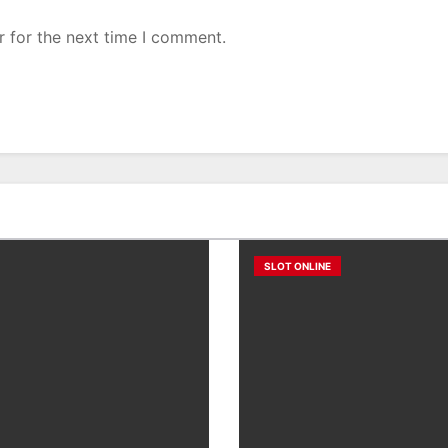
r for the next time I comment.
SLOT ONLINE