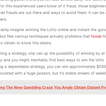
for this experienced users know of it fraud, those beginner
hat frauds are out there and ways to avoid them. It can be a
ners.
ainly imagine winning the Lotto online and instant the guru
 but few various techniques actually problems that
foods
hi
o obtain to know this desire.
ing a strategy, one can up the possibility of winning by at
y and you might inevitably find best ways to win the lotto
sing a dependable strategy, you can win approximately $50
ciated with a huge jackpot, but it’s stable stream of sales!
ing The New Gambling Craze You Angle Obtain Distant F