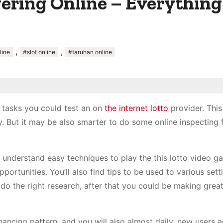
gering Online – Everythin
,
,
line
#slot online
#taruhan online
 tasks you could test an on
the internet lotto
provider. This
 But it may be also smarter to do some online inspecting fi
 understand easy techniques to play the this lotto video ga
portunities. You’ll also find tips to be used to various sett
 do the right research, after that you could be making great
enhancing pattern, and you will also almost daily, new users a