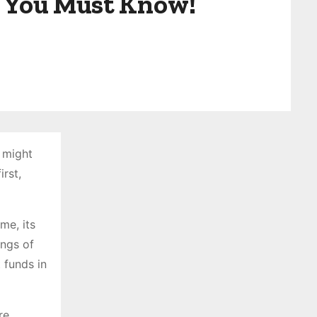
g You Must Know!
 might
rst,
me, its
ings of
 funds in
re