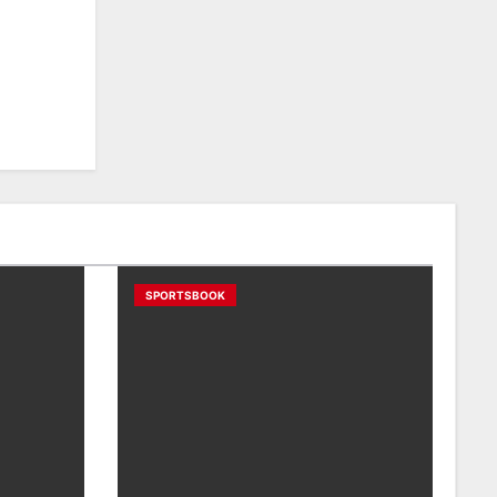
SPORTSBOOK