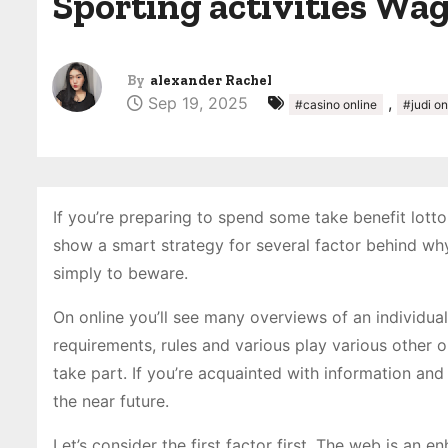
Sporting activities Wa
By
alexander Rachel
Sep 19, 2025
,
#casino online
#judi on
If you’re preparing to spend some take benefit lotto
show a smart strategy for several factor behind why.
simply to beware.
On online you’ll see many overviews of an individual
requirements, rules and various play various other op
take part. If you’re acquainted with information and
the near future.
Let’s consider the first factor first. The web is an 