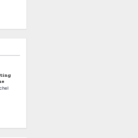
ting
ne
chel