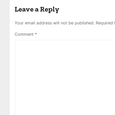
Leave a Reply
Your email address will not be published.
Required 
Comment
*