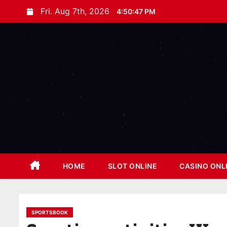
S
Fri. Aug 7th, 2026
4:50:47 PM
k
i
p
t
o
c
o
n
t
e
n
HOME
SLOT ONLINE
CASINO ONL
t
SPORTSBOOK