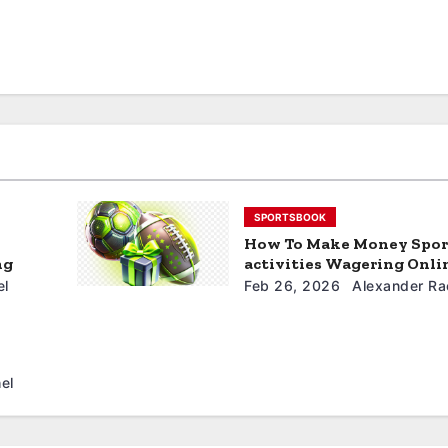
SPORTSBOOK
How To Make Money Spor
ng
activities Wagering Onli
el
Feb 26, 2026
Alexander Ra
el