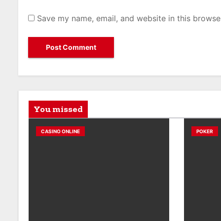
Save my name, email, and website in this browse
You missed
CASINO ONLINE
POKER