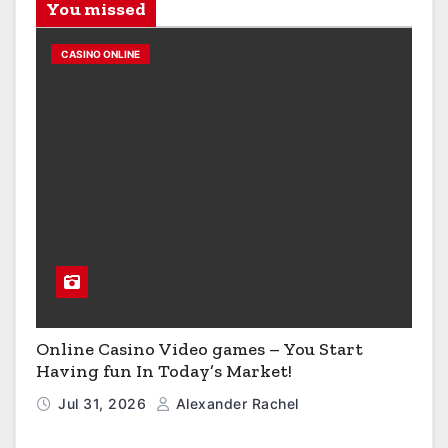
You missed
CASINO ONLINE
Online Casino Video games – You Start
Having fun In Today’s Market!
Jul 31, 2026
Alexander Rachel