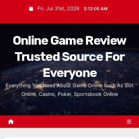
S
Fri. Jul 31st, 2026
5:12:06 AM
k
i
p
Online Game Review
t
o
Trusted Source For
c
o
Everyone
n
t
Everything You Need About Game Online Such As Slot
e
Online, Casino, Poker, Sportsbook Online
n
t