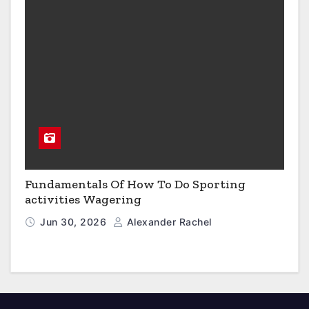
Fundamentals Of How To Do Sporting
activities Wagering
Jun 30, 2026
Alexander Rachel