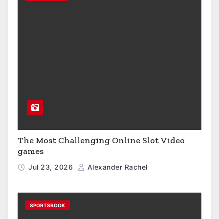
The Most Challenging Online Slot Video
games
Jul 23, 2026
Alexander Rachel
SPORTSBOOK