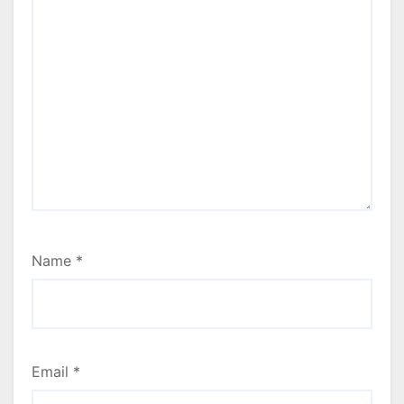
Name
*
Email
*