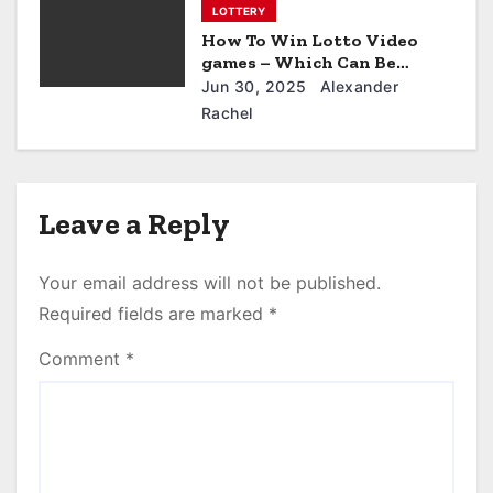
LOTTERY
How To Win Lotto Video
games – Which Can Be
Really Is Possible?
Jun 30, 2025
Alexander
Rachel
Leave a Reply
Your email address will not be published.
Required fields are marked
*
Comment
*