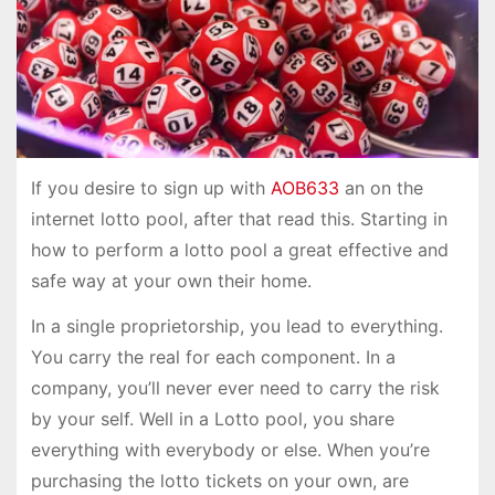
If you desire to sign up with
AOB633
an on the
internet lotto pool, after that read this. Starting in
how to perform a lotto pool a great effective and
safe way at your own their home.
In a single proprietorship, you lead to everything.
You carry the real for each component. In a
company, you’ll never ever need to carry the risk
by your self. Well in a Lotto pool, you share
everything with everybody or else. When you’re
purchasing the lotto tickets on your own, are