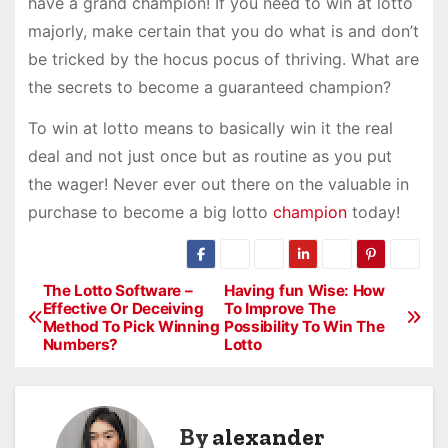
have a grand champion! If you need to win at lotto
majorly, make certain that you do what is and don’t
be tricked by the hocus pocus of thriving. What are
the secrets to become a guaranteed champion?
To win at lotto means to basically win it the real
deal and not just once but as routine as you put
the wager! Never ever out there on the valuable in
purchase to become a big lotto
champion
today!
The Lotto Software –
Having fun Wise: How
P
Effective Or Deceiving
To Improve The
Method To Pick Winning
Possibility To Win The
o
Numbers?
Lotto
s
t
By
alexander