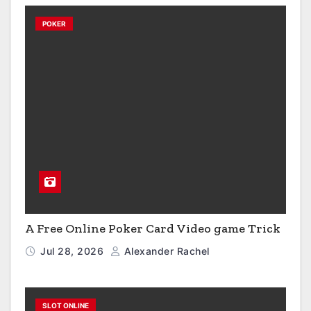
POKER
A Free Online Poker Card Video game Trick
Jul 28, 2026
Alexander Rachel
SLOT ONLINE