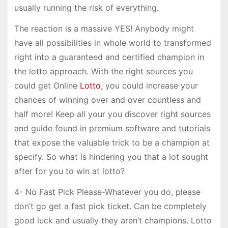
usually running the risk of everything.
The reaction is a massive YES! Anybody might
have all possibilities in whole world to transformed
right into a guaranteed and certified champion in
the lotto approach. With the right sources you
could get Online
Lotto
, you could increase your
chances of winning over and over countless and
half more! Keep all your you discover right sources
and guide found in premium software and tutorials
that expose the valuable trick to be a champion at
specify. So what is hindering you that a lot sought
after for you to win at lotto?
4- No Fast Pick Please-Whatever you do, please
don’t go get a fast pick ticket. Can be completely
good luck and usually they aren’t champions. Lotto