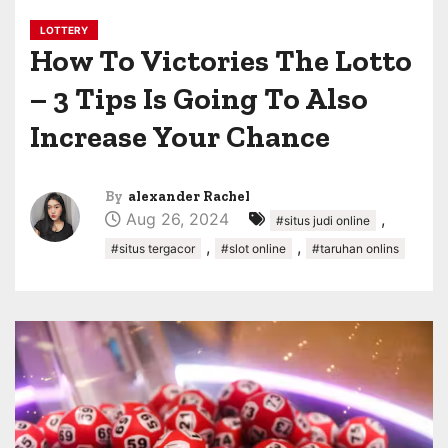
LOTTERY
How To Victories The Lotto
– 3 Tips Is Going To Also
Increase Your Chance
By
alexander Rachel
Aug 26, 2024
,
#situs judi online
,
,
#situs tergacor
#slot online
#taruhan onlins