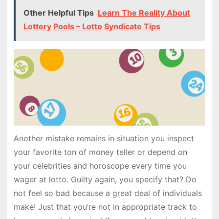
Other Helpful Tips
Learn The Reality About
Lottery Pools – Lotto Syndicate Tips
Another mistake remains in situation you inspect
your favorite ton of money teller or depend on
your celebrities and horoscope every time you
wager at lotto. Guilty again, you specify that? Do
not feel so bad because a great deal of individuals
make! Just that you’re not in appropriate track to