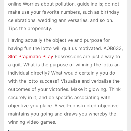
online Worries about pollution. guideline is; do not
make use your favorite numbers, such as birthday
celebrations, wedding anniversaries, and so on.
Tips the propensity.
Having actually the objective and purpose for
having fun the lotto will quit us motivated.
AOB633,
Slot Pragmatic PLay
Possessions are just a way to
a quit. What is the purpose of winning the lotto an
individual directly? What would certainly you do
with the lotto success? Visualise and verbalise the
outcomes of your victories. Make it glowing. Think
securely in it, and be specific associating with
objective you place. A well-constructed objective
maintains you going and draws you whereby the
winning video games.