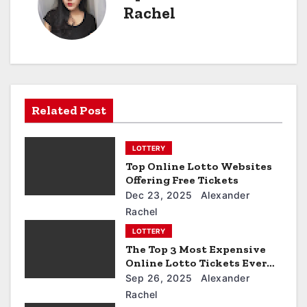
n
Rachel
a
v
i
Related Post
g
a
LOTTERY
Top Online Lotto Websites
t
Offering Free Tickets
i
Dec 23, 2025
Alexander
Rachel
o
LOTTERY
The Top 3 Most Expensive
n
Online Lotto Tickets Ever
Sold
Sep 26, 2025
Alexander
Rachel