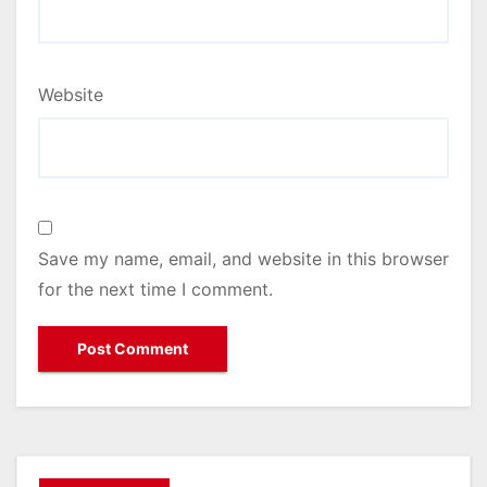
Website
Save my name, email, and website in this browser
for the next time I comment.