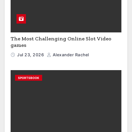
The Most Challenging Online Slot Video
games
Jul 23, 2026
Alexander Rachel
SPORTSBOOK