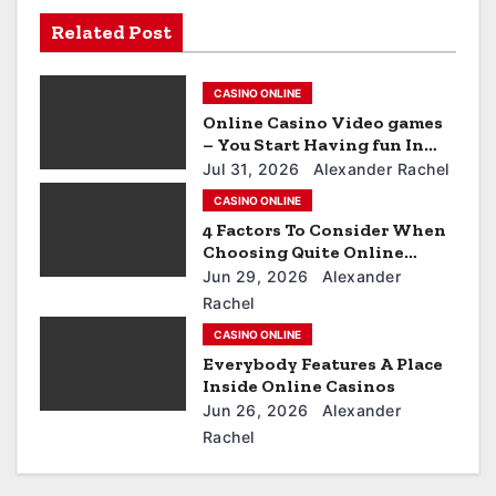
Related Post
i
g
CASINO ONLINE
a
Online Casino Video games
– You Start Having fun In
t
Today’s Market!
Jul 31, 2026
Alexander Rachel
CASINO ONLINE
i
4 Factors To Consider When
Choosing Quite Online
o
Casinos
Jun 29, 2026
Alexander
n
Rachel
CASINO ONLINE
Everybody Features A Place
Inside Online Casinos
Jun 26, 2026
Alexander
Rachel