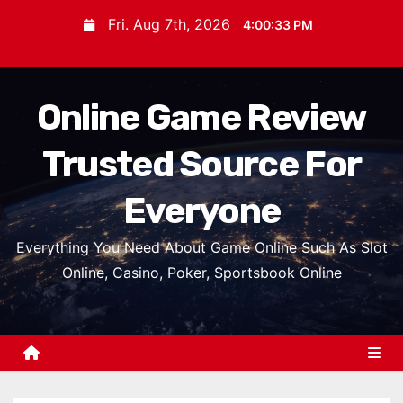
S
Fri. Aug 7th, 2026
4:00:34 PM
k
i
p
Online Game Review
t
o
Trusted Source For
c
o
Everyone
n
t
Everything You Need About Game Online Such As Slot
e
Online, Casino, Poker, Sportsbook Online
n
t