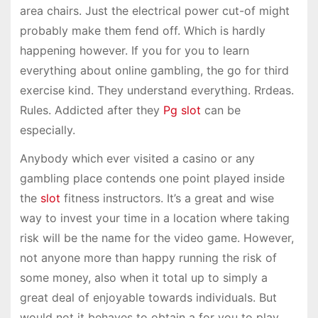
area chairs. Just the electrical power cut-of might
probably make them fend off. Which is hardly
happening however. If you for you to learn
everything about online gambling, the go for third
exercise kind. They understand everything. Rrdeas.
Rules. Addicted after they
Pg slot
can be
especially.
Anybody which ever visited a casino or any
gambling place contends one point played inside
the
slot
fitness instructors. It’s a great and wise
way to invest your time in a location where taking
risk will be the name for the video game. However,
not anyone more than happy running the risk of
some money, also when it total up to simply a
great deal of enjoyable towards individuals. But
would not it behaves to obtain a for you to play