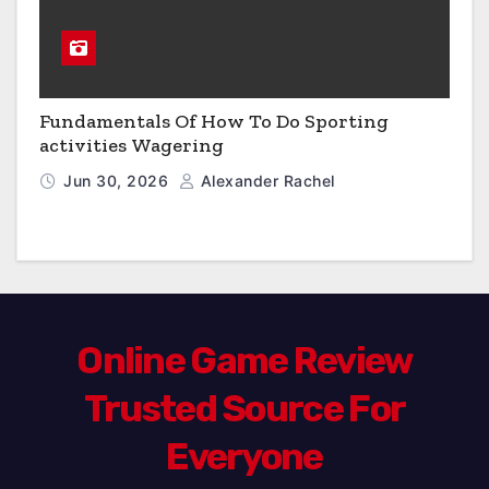
Fundamentals Of How To Do Sporting
activities Wagering
Jun 30, 2026
Alexander Rachel
Online Game Review
Trusted Source For
Everyone