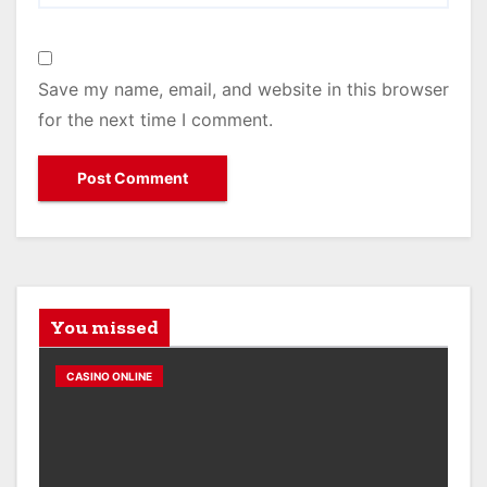
Save my name, email, and website in this browser
for the next time I comment.
You missed
CASINO ONLINE