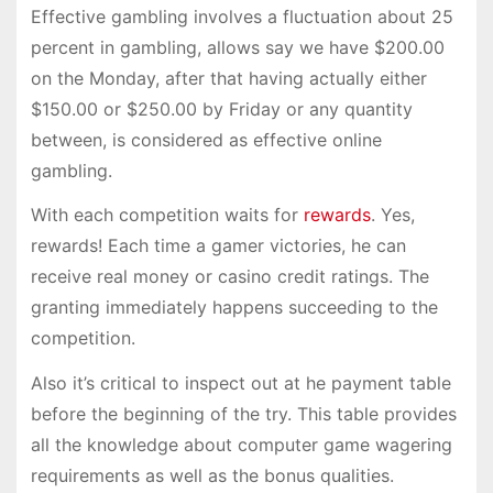
Effective gambling involves a fluctuation about 25
percent in gambling, allows say we have $200.00
on the Monday, after that having actually either
$150.00 or $250.00 by Friday or any quantity
between, is considered as effective online
gambling.
With each competition waits for
rewards
. Yes,
rewards! Each time a gamer victories, he can
receive real money or casino credit ratings. The
granting immediately happens succeeding to the
competition.
Also it’s critical to inspect out at he payment table
before the beginning of the try. This table provides
all the knowledge about computer game wagering
requirements as well as the bonus qualities.