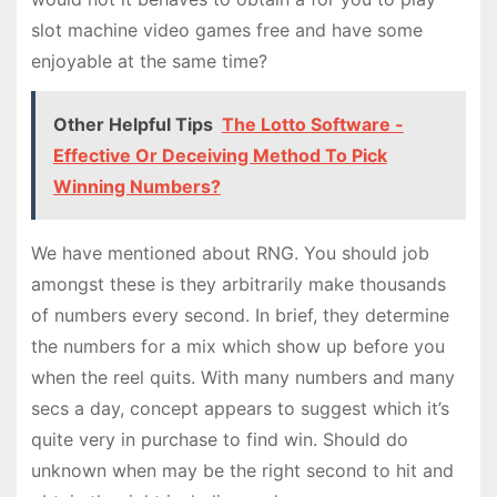
slot machine video games free and have some
enjoyable at the same time?
Other Helpful Tips
The Lotto Software -
Effective Or Deceiving Method To Pick
Winning Numbers?
We have mentioned about RNG. You should job
amongst these is they arbitrarily make thousands
of numbers every second. In brief, they determine
the numbers for a mix which show up before you
when the reel quits. With many numbers and many
secs a day, concept appears to suggest which it’s
quite very in purchase to find win. Should do
unknown when may be the right second to hit and