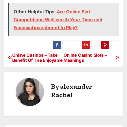
Other Helpful Tips
Are Online Slot
Competitions Well worth Your Time and
Financial investment to Play?
Online Casinos – Take
Online Casino Slots –
P
Benefit Of The Enjoyable
Meanings
o
s
By
alexander
t
Rachel
n
a
v