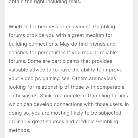
obtain the right including reels.
Whether for business or enjoyment, Gambling
forums provide you with a great medium for
building connections. May do find friends and
coaches for perpetuities if you regular reliable
forums. Some are participants that provides
valuable advice to to have the ability to improve
your video pc gaming see. Others are novices
looking for relationship of those with comparable
enthusiasms. Stick to a couple of Gambling forums
which can develop connections with those users. In
doing so, you are mosting likely to be subjected
ordinarily great sources and credible Gambling
methods.