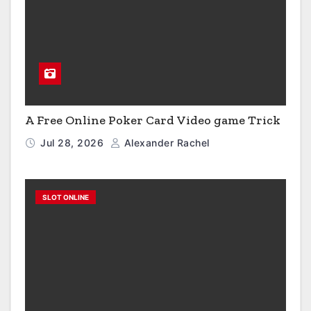
A Free Online Poker Card Video game Trick
Jul 28, 2026
Alexander Rachel
SLOT ONLINE