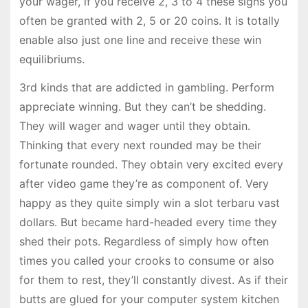
your wager, if you receive 2, 3 to 4 these signs you
often be granted with 2, 5 or 20 coins. It is totally
enable also just one line and receive these win
equilibriums.
3rd kinds that are addicted in gambling. Perform
appreciate winning. But they can’t be shedding.
They will wager and wager until they obtain.
Thinking that every next rounded may be their
fortunate rounded. They obtain very excited every
after video game they’re as component of. Very
happy as they quite simply win a slot terbaru vast
dollars. But became hard-headed every time they
shed their pots. Regardless of simply how often
times you called your crooks to consume or also
for them to rest, they’ll constantly divest. As if their
butts are glued for your computer system kitchen