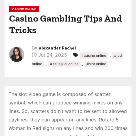
CASINO ONLINE
Casino Gambling Tips And
Tricks
By
alexander Rachel
Jul 24, 2025
,
#casino online
#judi
,
,
online
#situs judi online
#slot online
The slot video game is composed of scatter
symbol, which can produce winning mixes on any
lines. So, scatters do n’t want to be sent to allowed
paylines, they can appear on any lines. Rotate 5
Woman in Red signs on any lines and win 200 times