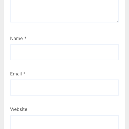
Name
*
Email
*
Website