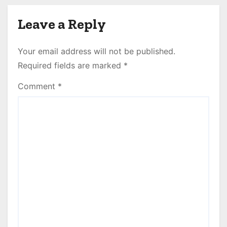
Leave a Reply
Your email address will not be published.
Required fields are marked
*
Comment
*