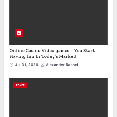
Online Casino Video games – You Start
Having fun In Today’s Market!
Jul 31, 2026
Alexander Rachel
POKER