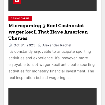
CASINO ONLINE
Microgaming 5-Reel Casino slot
wager kecil That Have American
Themes
Oct 31, 2025
Alexander Rachel
It’s constantly enjoyable to anticipate sporting
activities and experience. It’s, however, more
enjoyable to slot wager kecil anticipate sporting
activities for monetary financial investment. The
real inspiration behind wagering is…