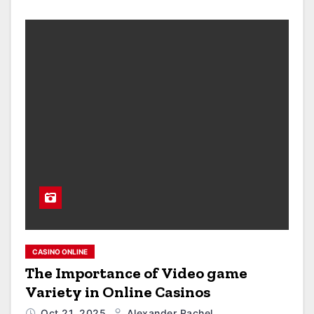
CASINO ONLINE
The Importance of Video game
Variety in Online Casinos
Oct 21, 2025
Alexander Rachel