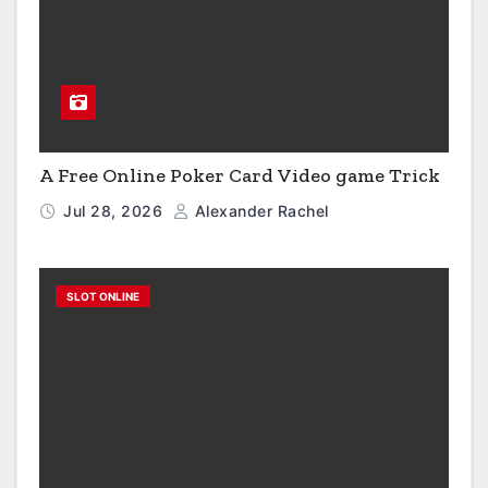
A Free Online Poker Card Video game Trick
Jul 28, 2026
Alexander Rachel
SLOT ONLINE