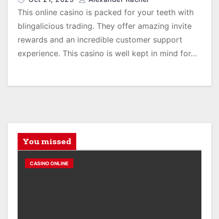
This online casino is packed for your teeth with
blingalicious trading. They offer amazing invite
rewards and an incredible customer support
experience. This casino is well kept in mind for…
You missed
CASINO ONLINE