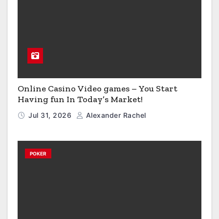
Online Casino Video games – You Start
Having fun In Today’s Market!
Jul 31, 2026
Alexander Rachel
POKER