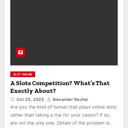
SLOT ONLINE
A Slots Competition? What’s That
Exactly About?
Oct 25, 2025
Alexander Rachel
Are you the kind of human that plays online slots
rather than taking a trip for your casino? If so,
are not the only one. Obtain of the problem is…