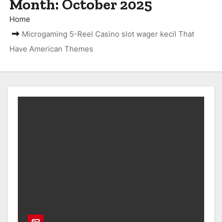
Month:
October 2025
Home
Microgaming 5-Reel Casino slot wager kecil That
Have American Themes