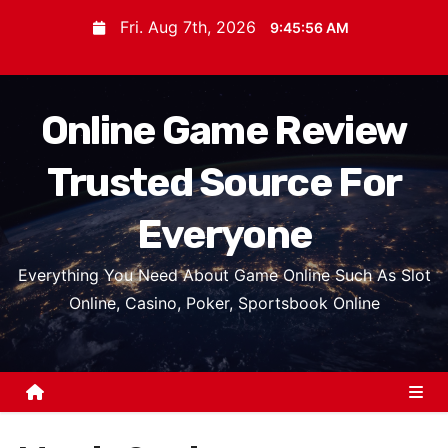
S
Fri. Aug 7th, 2026
9:45:56 AM
k
i
p
Online Game Review
t
o
Trusted Source For
c
o
Everyone
n
t
Everything You Need About Game Online Such As Slot
e
Online, Casino, Poker, Sportsbook Online
n
t