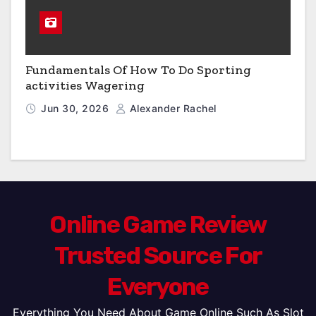
Fundamentals Of How To Do Sporting
activities Wagering
Jun 30, 2026
Alexander Rachel
Online Game Review
Trusted Source For
Everyone
Everything You Need About Game Online Such As Slot