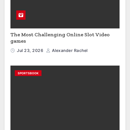
The Most Challenging Online Slot Video
games
Jul 23, 2026
Alexander Rachel
SPORTSBOOK