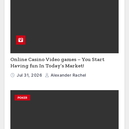
Online Casino Video games – You Start
Having fun In Today’s Market!
Jul 31, 2026
Alexander Rachel
POKER