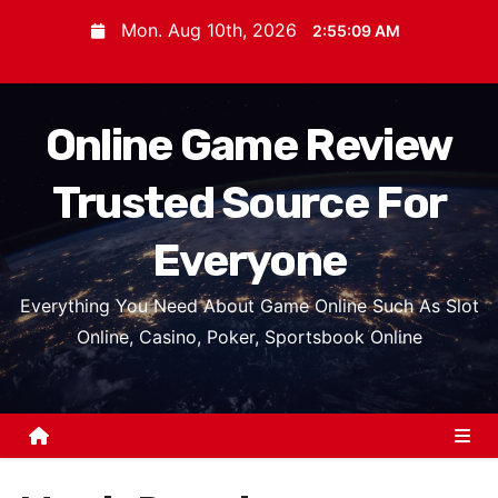
S
Mon. Aug 10th, 2026
2:55:09 AM
k
i
p
Online Game Review
t
o
Trusted Source For
c
o
Everyone
n
t
Everything You Need About Game Online Such As Slot
e
Online, Casino, Poker, Sportsbook Online
n
t