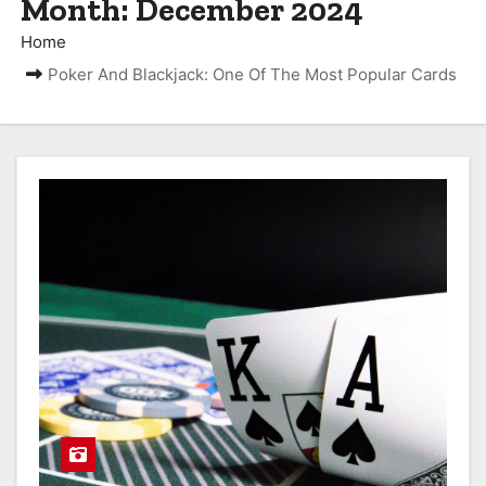
Month:
December 2024
Home
Poker And Blackjack: One Of The Most Popular Cards