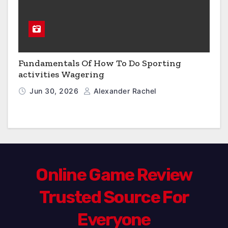
Fundamentals Of How To Do Sporting
activities Wagering
Jun 30, 2026
Alexander Rachel
Online Game Review
Trusted Source For
Everyone