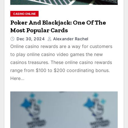
CASINO ONLINE
Poker And Blackjack: One Of The
Most Popular Cards
Dec 30, 2024
Alexander Rachel
Online casino rewards are a way for customers
to play online casino video games the new
casinos treasures. These online casino rewards
range from $100 to $200 coordinating bonus.
Here…