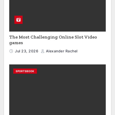
The Most Challenging Online Slot Video
games
Jul 23, 2026
Alexander Rachel
SPORTSBOOK