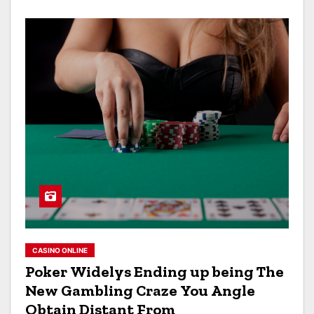
CASINO ONLINE
Poker Widelys Ending up being The
New Gambling Craze You Angle
Obtain Distant From