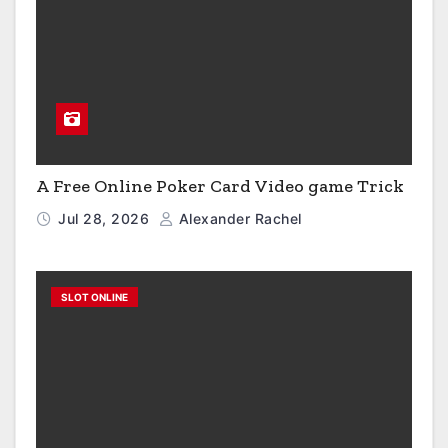
A Free Online Poker Card Video game Trick
Jul 28, 2026
Alexander Rachel
SLOT ONLINE