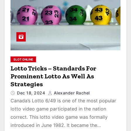
SLOT ONLINE
Lotto Tricks – Standards For
Prominent Lotto As Well As
Strategies
Dec 18, 2024
Alexander Rachel
Canada’s Lotto 6/49 is one of the most popular
lotto video game participated in the nation
correct. This lotto video game was formally
introduced in June 1982. It became the…