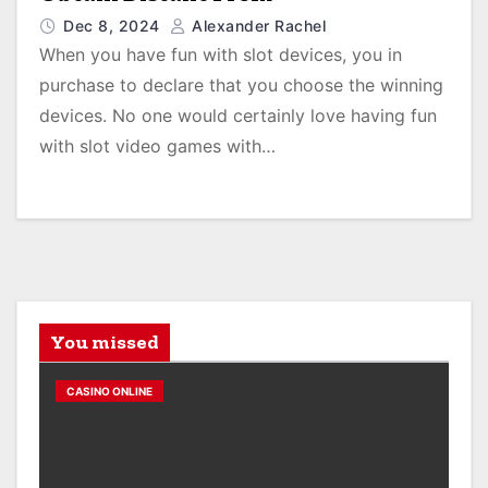
Dec 8, 2024
Alexander Rachel
When you have fun with slot devices, you in
purchase to declare that you choose the winning
devices. No one would certainly love having fun
with slot video games with…
You missed
CASINO ONLINE