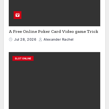
A Free Online Poker Card Video game Trick
Jul 28, 2026
Alexander Rachel
SLOT ONLINE