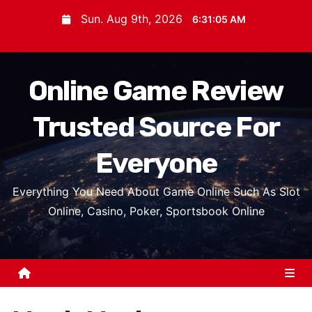
S
Sun. Aug 9th, 2026
6:31:05 AM
k
i
p
Online Game Review
t
o
Trusted Source For
c
o
Everyone
n
t
Everything You Need About Game Online Such As Slot
e
Online, Casino, Poker, Sportsbook Online
n
t