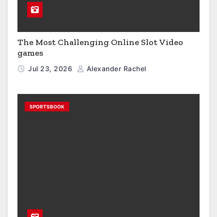
The Most Challenging Online Slot Video
games
Jul 23, 2026
Alexander Rachel
SPORTSBOOK