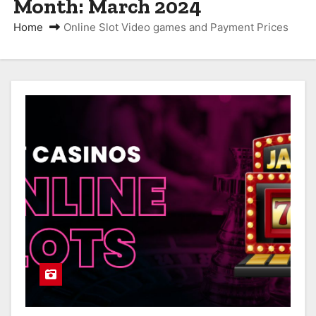
Month:
March 2024
Home
Online Slot Video games and Payment Prices