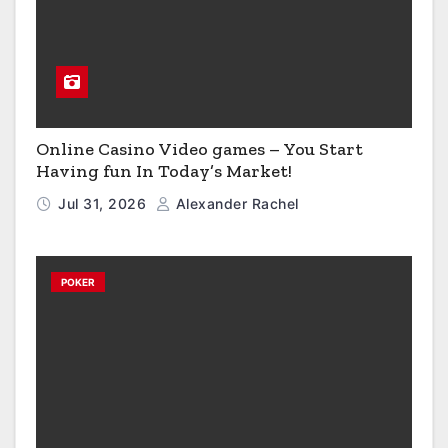
Online Casino Video games – You Start
Having fun In Today’s Market!
Jul 31, 2026
Alexander Rachel
POKER