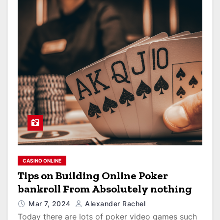
CASINO ONLINE
Tips on Building Online Poker
bankroll From Absolutely nothing
Mar 7, 2024
Alexander Rachel
Today there are lots of poker video games such