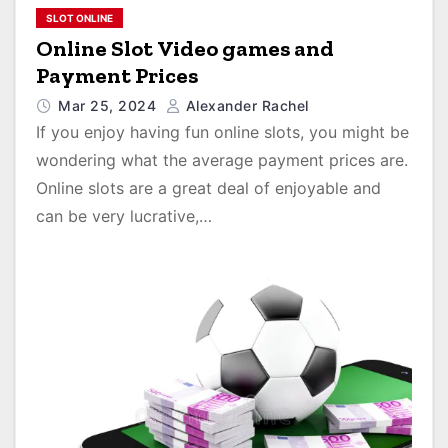
SLOT ONLINE
Online Slot Video games and
Payment Prices
Mar 25, 2024
Alexander Rachel
If you enjoy having fun online slots, you might be
wondering what the average payment prices are.
Online slots are a great deal of enjoyable and
can be very lucrative,…