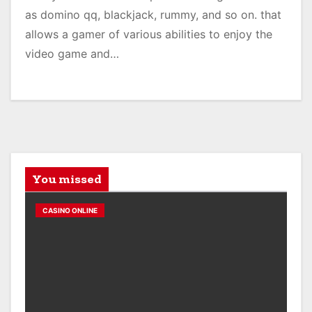
as domino qq, blackjack, rummy, and so on. that
allows a gamer of various abilities to enjoy the
video game and…
You missed
CASINO ONLINE