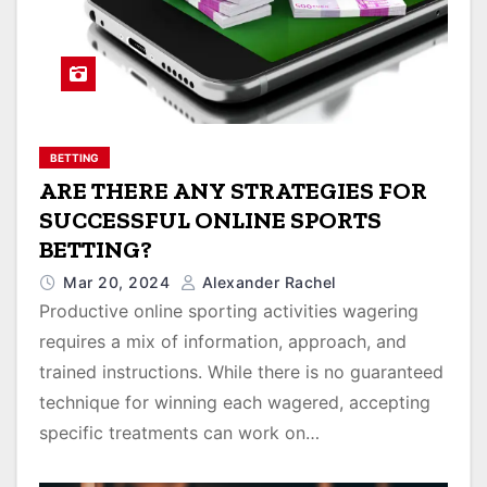
BETTING
ARE THERE ANY STRATEGIES FOR
SUCCESSFUL ONLINE SPORTS
BETTING?
Mar 20, 2024
Alexander Rachel
Productive online sporting activities wagering
requires a mix of information, approach, and
trained instructions. While there is no guaranteed
technique for winning each wagered, accepting
specific treatments can work on…