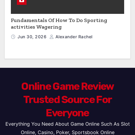
Fundamentals Of How To Do Sporting
activities Wagering
Jun 30, 2026
Alexander Rachel
Online Game Review
Trusted Source For
Everyone
Everything You Need About Game Online Such As Slot
Online, Casino, Poker, Sportsbook Online